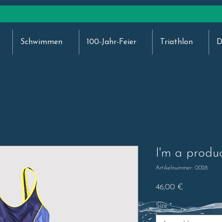
Schwimmen
100-Jahr-Feier
Triathlon
D
I'm a produ
Artikelnummer: 0028
Preis
46,00 €
Size
*