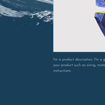
I'm a product description. I'm a
your product such as sizing, mate
instructions.