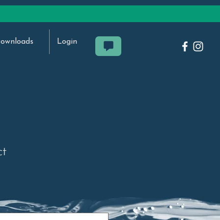
ownloads
Login
ct