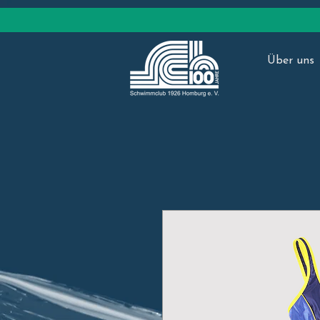
ed.bulcmmiwhcs-grubmoh@nolhtairht
Über uns